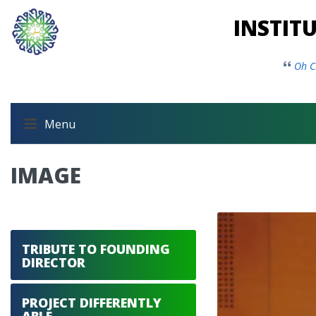
INSTIT
Oh C
Menu
IMAGE
TRIBUTE TO FOUNDING
DIRECTOR
PROJECT DIFFERENTLY