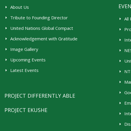
EVE
About Us
Tribute to Founding Director
All
United Nations Global Compact
Pr
Acknowledgement with Gratitude
Int
Image Gallery
NES
Upcoming Events
Uni
Latest Events
NTR
Man
Goe
PROJECT DIFFERENTLY ABLE
Emb
PROJECT EKUSHE
Int
Dis