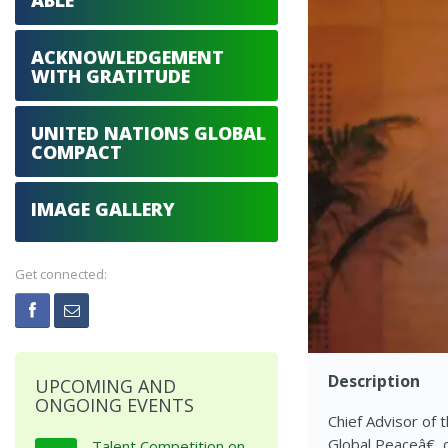
ABLE
ACKNOWLEDGEMENT
WITH GRATITUDE
UNITED NATIONS GLOBAL
COMPACT
IMAGE GALLERY
Get connected:
Description
UPCOMING AND
ONGOING EVENTS
Chief Advisor of 
Global Peaceâ€, 
Talent Competition on