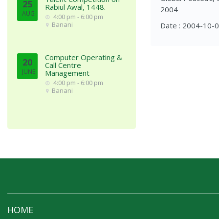
25
Rabiul Awal, 1448.
2004
AUG
4:00 pm - 6:00 pm
Banani
Date : 2004-10-
Computer Operating &
20
Call Centre
JUNE
Management
4:00 pm - 6:00 pm
Banani
HOME