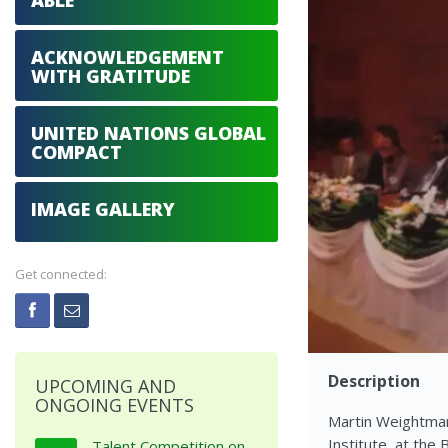
ABLE
ACKNOWLEDGEMENT
WITH GRATITUDE
UNITED NATIONS GLOBAL
COMPACT
IMAGE GALLERY
Get connected:
Description
UPCOMING AND
ONGOING EVENTS
Martin Weightman
Institute, at the
Talent Competition on