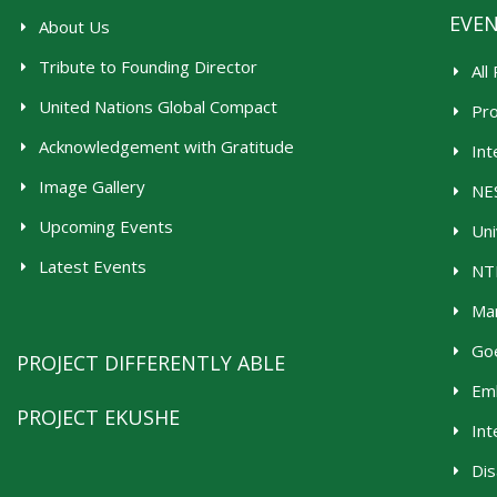
EVE
About Us
Tribute to Founding Director
All
United Nations Global Compact
Pr
Acknowledgement with Gratitude
Int
Image Gallery
NES
Upcoming Events
Uni
Latest Events
NTR
Man
Goe
PROJECT DIFFERENTLY ABLE
Emb
PROJECT EKUSHE
Int
Dis