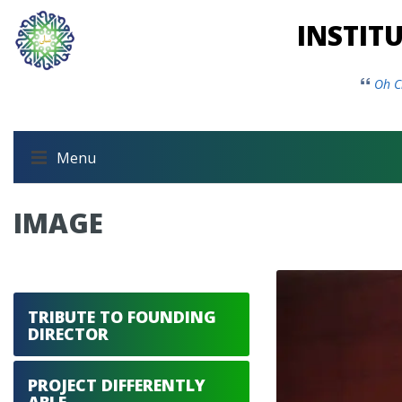
INSTIT
Oh C
Menu
IMAGE
TRIBUTE TO FOUNDING
DIRECTOR
PROJECT DIFFERENTLY