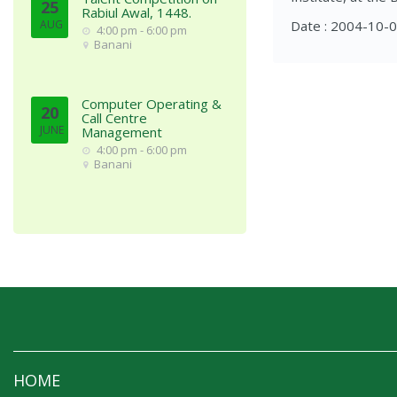
25
Rabiul Awal, 1448.
AUG
Date : 2004-10-
4:00 pm - 6:00 pm
Banani
Computer Operating &
20
Call Centre
JUNE
Management
4:00 pm - 6:00 pm
Banani
HOME