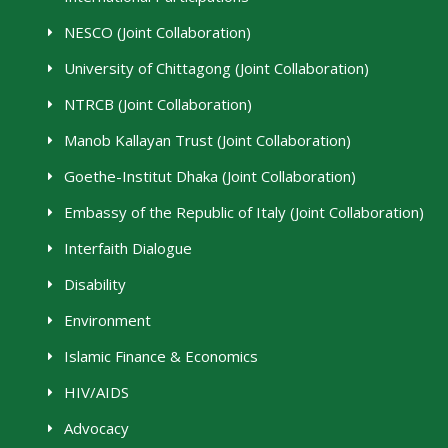
NESCO (Joint Collaboration)
University of Chittagong (Joint Collaboration)
NTRCB (Joint Collaboration)
Manob Kallayan Trust (Joint Collaboration)
Goethe-Institut Dhaka (Joint Collaboration)
Embassy of the Republic of Italy (Joint Collaboration)
Interfaith Dialogue
Disability
Environment
Islamic Finance & Economics
HIV/AIDS
Advocacy