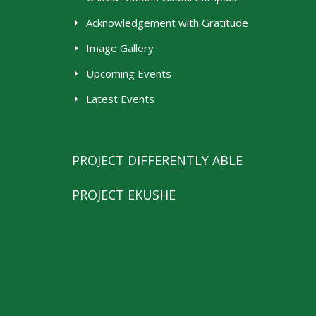
Acknowledgement with Gratitude
Image Gallery
Upcoming Events
Latest Events
PROJECT DIFFERENTLY ABLE
PROJECT EKUSHE