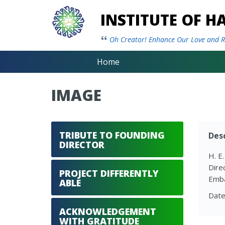
INSTITUTE OF 
Oh Creator! Enhance Our Love and Re
Home
IMAGE
TRIBUTE TO FOUNDING
Desc
DIRECTOR
H. E
Dire
PROJECT DIFFERENTLY
Emba
ABLE
Date
ACKNOWLEDGEMENT
WITH GRATITUDE