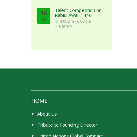
Talent Competition on
16
Rabiul Awal, 1446
SEPT
4:00 pm - 6:00 pm
Banani
HOME
About Us
Tribute to Founding Director
United Nations Global Compact