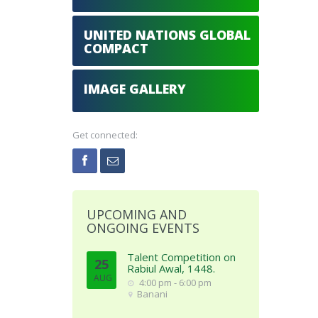
UNITED NATIONS GLOBAL
COMPACT
IMAGE GALLERY
Get connected:
UPCOMING AND
ONGOING EVENTS
Talent Competition on
25
Rabiul Awal, 1448.
AUG
4:00 pm - 6:00 pm
Banani