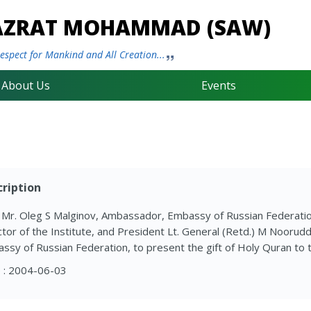
HAZRAT MOHAMMAD (SAW)
spect for Mankind and All Creation...
About Us
Events
ription
. Mr. Oleg S Malginov, Ambassador, Embassy of Russian Federati
ctor of the Institute, and President Lt. General (Retd.) M Noorud
ssy of Russian Federation, to present the gift of Holy Quran to
 : 2004-06-03