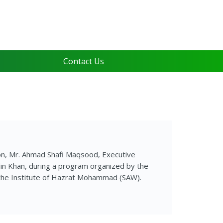
Contact Us
on, Mr. Ahmad Shafi Maqsood, Executive
din Khan, during a program organized by the
 the Institute of Hazrat Mohammad (SAW).