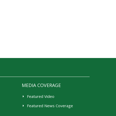
MEDIA COVERAGE
Featured Video
Featured News Coverage