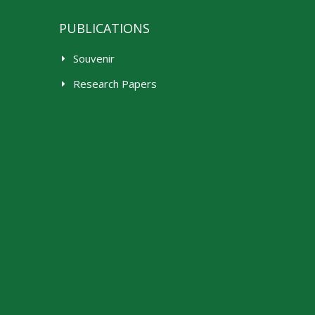
PUBLICATIONS
Souvenir
Research Papers