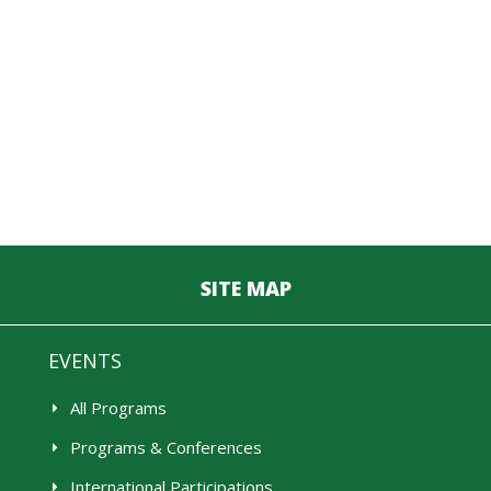
SITE MAP
EVENTS
All Programs
Programs & Conferences
International Participations