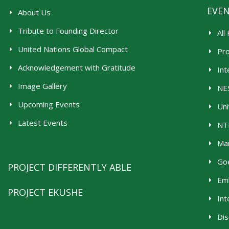
EVE
About Us
Tribute to Founding Director
All
United Nations Global Compact
Pr
Acknowledgement with Gratitude
Int
Image Gallery
NES
Upcoming Events
Uni
Latest Events
NTR
Man
Goe
PROJECT DIFFERENTLY ABLE
Emb
PROJECT EKUSHE
Int
Dis