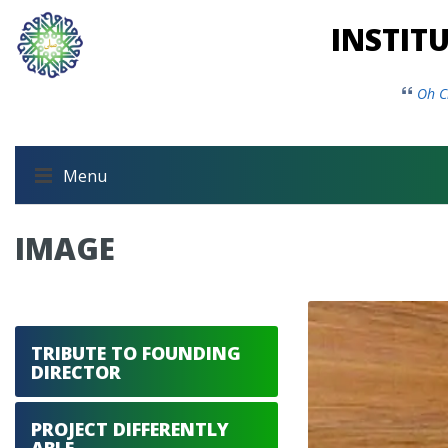
INSTIT
Oh C
Menu
IMAGE
TRIBUTE TO FOUNDING
DIRECTOR
PROJECT DIFFERENTLY