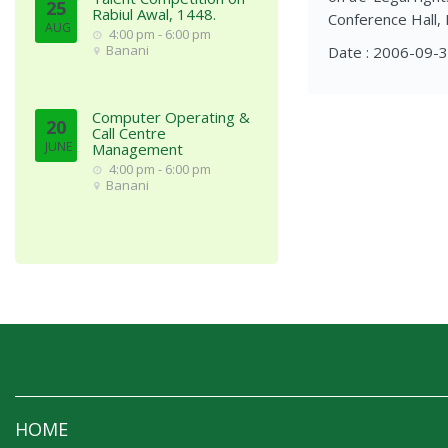
25
Rabiul Awal, 1448.
Conference Hall, 
AUG
4:00 pm - 6:00 pm
Banani
Date : 2006-09-
Computer Operating &
20
Call Centre
JUNE
Management
4:00 pm - 6:00 pm
Banani
HOME