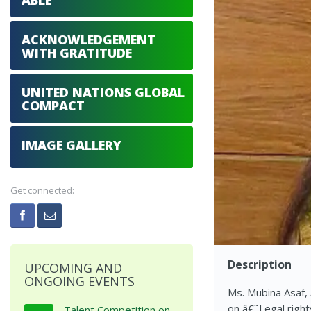
ABLE
ACKNOWLEDGEMENT
WITH GRATITUDE
UNITED NATIONS GLOBAL
COMPACT
IMAGE GALLERY
Get connected:
Description
UPCOMING AND
ONGOING EVENTS
Ms. Mubina Asaf,
on â€˜Legal right
Talent Competition on