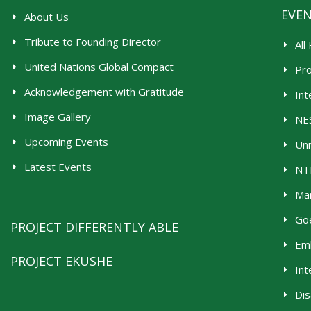
EVE
About Us
Tribute to Founding Director
All
United Nations Global Compact
Pr
Acknowledgement with Gratitude
Int
Image Gallery
NES
Upcoming Events
Uni
Latest Events
NTR
Man
Goe
PROJECT DIFFERENTLY ABLE
Emb
PROJECT EKUSHE
Int
Dis