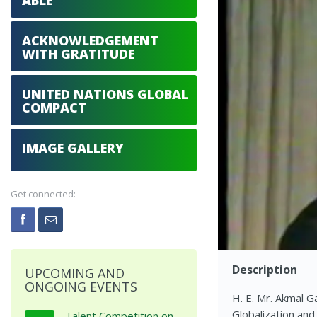
ABLE
ACKNOWLEDGEMENT
WITH GRATITUDE
UNITED NATIONS GLOBAL
COMPACT
IMAGE GALLERY
Get connected:
Description
UPCOMING AND
ONGOING EVENTS
H. E. Mr. Akmal G
Globalization an
Talent Competition on