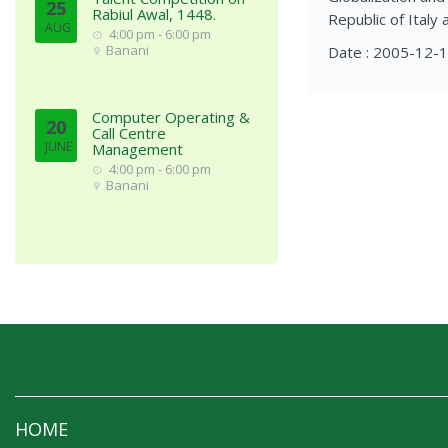
25
Rabiul Awal, 1448.
Republic of Italy 
AUG
4:00 pm - 6:00 pm
Banani
Date : 2005-12-
Computer Operating &
20
Call Centre
JUNE
Management
4:00 pm - 6:00 pm
Banani
HOME