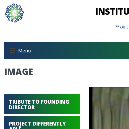
INSTIT
Oh C
Menu
IMAGE
TRIBUTE TO FOUNDING
DIRECTOR
PROJECT DIFFERENTLY