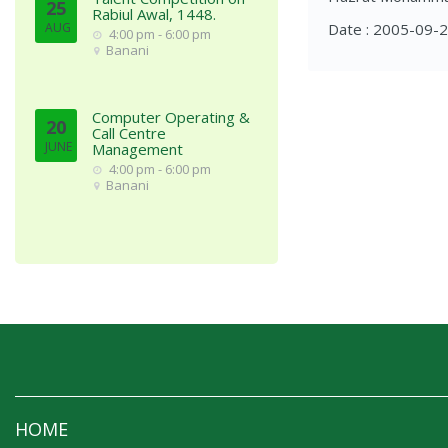
25
Rabiul Awal, 1448.
AUG
Date : 2005-09-
4:00 pm - 6:00 pm
Banani
Computer Operating &
20
Call Centre
JUNE
Management
4:00 pm - 6:00 pm
Banani
HOME