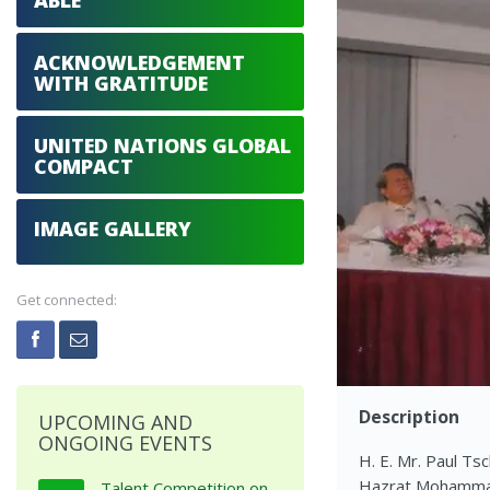
ABLE
ACKNOWLEDGEMENT
WITH GRATITUDE
UNITED NATIONS GLOBAL
COMPACT
IMAGE GALLERY
Get connected:
Description
UPCOMING AND
ONGOING EVENTS
H. E. Mr. Paul Ts
Hazrat Mohammad 
Talent Competition on