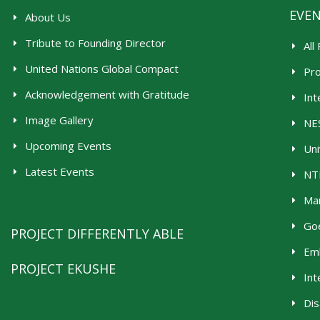
EVE
About Us
Tribute to Founding Director
All
United Nations Global Compact
Pr
Acknowledgement with Gratitude
Int
Image Gallery
NES
Upcoming Events
Uni
Latest Events
NTR
Man
Goe
PROJECT DIFFERENTLY ABLE
Emb
PROJECT EKUSHE
Int
Dis