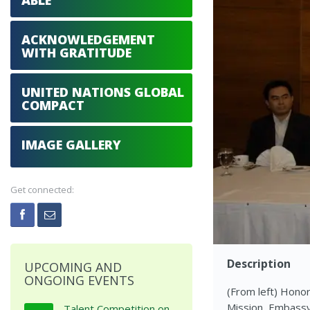
ABLE
ACKNOWLEDGEMENT
WITH GRATITUDE
UNITED NATIONS GLOBAL
COMPACT
IMAGE GALLERY
Get connected:
Description
UPCOMING AND
ONGOING EVENTS
(From left) Honor
Mission, Embassy
Talent Competition on