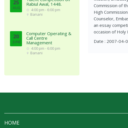
25
Rabiul Awal, 1448.
Commission of th
AUG
4:00 pm - 6:00 pm
High Commission o
Banani
Counselor, Embass
an essay competit
occasion of Holy 
Computer Operating &
20
Call Centre
Date : 2007-04-
JUNE
Management
4:00 pm - 6:00 pm
Banani
HOME