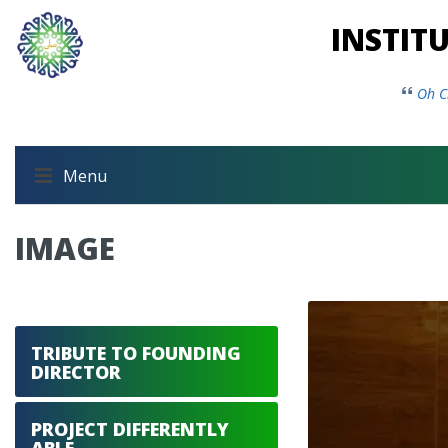
INSTIT
Oh C
Menu
IMAGE
TRIBUTE TO FOUNDING
DIRECTOR
PROJECT DIFFERENTLY