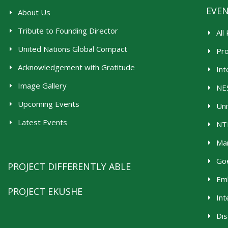
EVE
About Us
Tribute to Founding Director
All
United Nations Global Compact
Pr
Acknowledgement with Gratitude
Int
Image Gallery
NES
Upcoming Events
Uni
Latest Events
NTR
Man
Goe
PROJECT DIFFERENTLY ABLE
Emb
PROJECT EKUSHE
Int
Dis