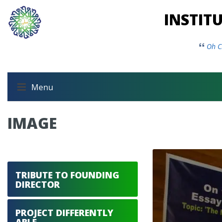
INSTIT
Oh C
Menu
IMAGE
TRIBUTE TO FOUNDING
DIRECTOR
PROJECT DIFFERENTLY