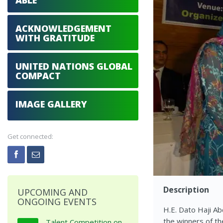
ABLE
ACKNOWLEDGEMENT
WITH GRATITUDE
UNITED NATIONS GLOBAL
COMPACT
IMAGE GALLERY
Get connected:
Description
UPCOMING AND
ONGOING EVENTS
H.E. Dato Haji A
the winners of th
Talent Competition on