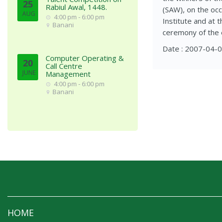
25
Rabiul Awal, 1448.
(SAW), on the occ
AUG
4:00 pm - 6:00 pm
Institute and at 
Banani
ceremony of the 
Date : 2007-04-
Computer Operating &
20
Call Centre
JUNE
Management
4:00 pm - 6:00 pm
Banani
HOME