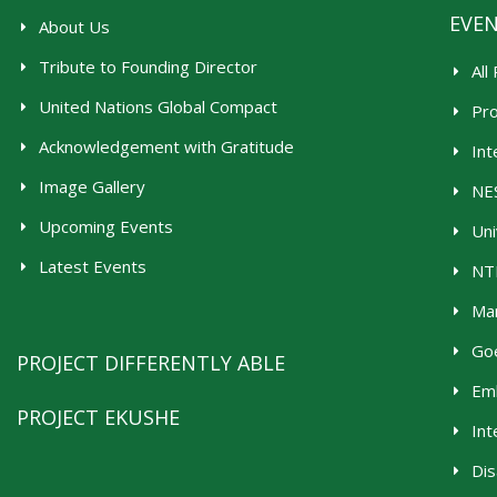
EVE
About Us
Tribute to Founding Director
All
United Nations Global Compact
Pr
Acknowledgement with Gratitude
Int
Image Gallery
NES
Upcoming Events
Uni
Latest Events
NTR
Man
Goe
PROJECT DIFFERENTLY ABLE
Emb
PROJECT EKUSHE
Int
Dis