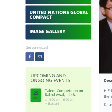
UNITED NATIONS GLOBAL
COMPACT
IMAGE GALLERY
Get connected:
UPCOMING AND
ONGOING EVENTS
Desc
Talent Competition on
H.E 
25
Rabiul Awal, 1448.
the 
AUG
4:00 pm - 6:00 pm
Banani
Date