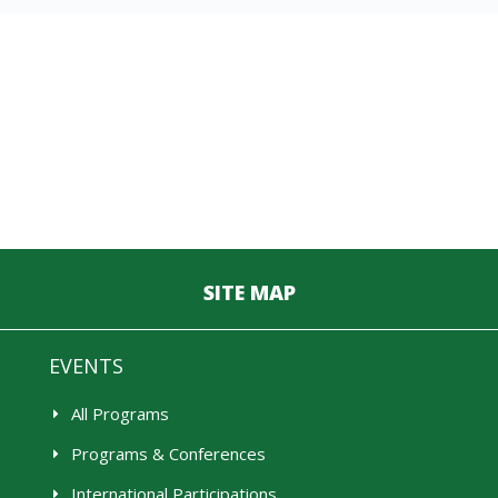
SITE MAP
EVENTS
All Programs
Programs & Conferences
International Participations