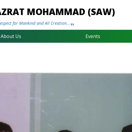
HAZRAT MOHAMMAD (SAW)
spect for Mankind and All Creation...
About Us
Events