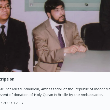
ription
Mr. Zet Mirzal Zainuddin, Ambassador of the Republic of Indonesia, 
event of donation of Holy Quran in Braille by the Ambassador.
 : 2009-12-27