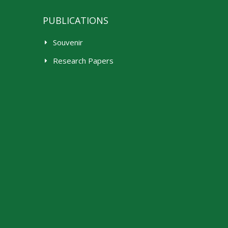
PUBLICATIONS
Souvenir
Research Papers