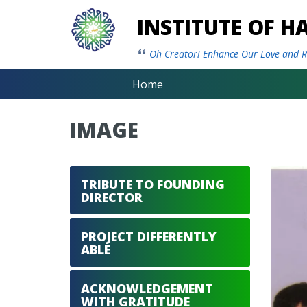
INSTITUTE OF 
Oh Creator! Enhance Our Love and Re
Home
IMAGE
TRIBUTE TO FOUNDING
DIRECTOR
PROJECT DIFFERENTLY
ABLE
ACKNOWLEDGEMENT
WITH GRATITUDE