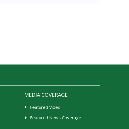
MEDIA COVERAGE
Featured Video
Featured News Coverage