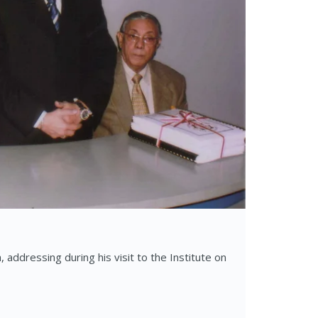
addressing during his visit to the Institute on