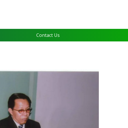
Contact Us