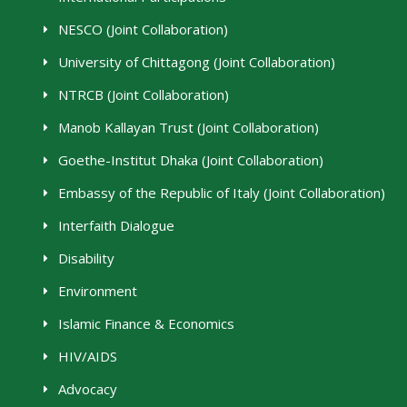
NESCO (Joint Collaboration)
University of Chittagong (Joint Collaboration)
NTRCB (Joint Collaboration)
Manob Kallayan Trust (Joint Collaboration)
Goethe-Institut Dhaka (Joint Collaboration)
Embassy of the Republic of Italy (Joint Collaboration)
Interfaith Dialogue
Disability
Environment
Islamic Finance & Economics
HIV/AIDS
Advocacy