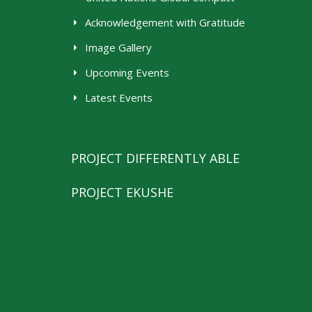
Acknowledgement with Gratitude
Image Gallery
Upcoming Events
Latest Events
PROJECT DIFFERENTLY ABLE
PROJECT EKUSHE