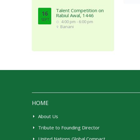
Talent Competition on
16
Rabiul Awal, 1446
SEPT
4:00 pm - 6:00 pm
Banani
HOME
About Us
Tribute to Founding Director
United Nations Global Compact