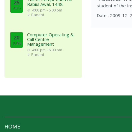
25
Rabiul Awal, 1448.
student of the Ins
AUG
4:00 pm - 6:00 pm
Banani
Date : 2009-12-
Computer Operating &
20
Call Centre
JUNE
Management
4:00 pm - 6:00 pm
Banani
HOME