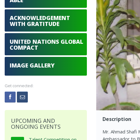
ABLE
ACKNOWLEDGEMENT
WITH GRATITUDE
UNITED NATIONS GLOBAL
COMPACT
IMAGE GALLERY
Get connected:
Description
UPCOMING AND
ONGOING EVENTS
Mr. Ahmad Shafi M
Ambassador to Ban
Talent Competition on