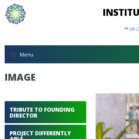
INSTIT
Oh C
Menu
IMAGE
TRIBUTE TO FOUNDING
DIRECTOR
PROJECT DIFFERENTLY