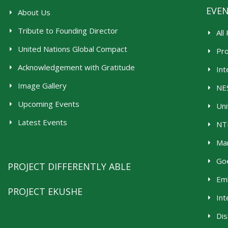
EVE
About Us
Tribute to Founding Director
All
United Nations Global Compact
Pr
Acknowledgement with Gratitude
Int
Image Gallery
NES
Upcoming Events
Uni
Latest Events
NTR
Man
Goe
PROJECT DIFFERENTLY ABLE
Emb
PROJECT EKUSHE
Int
Dis