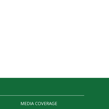
MEDIA COVERAGE