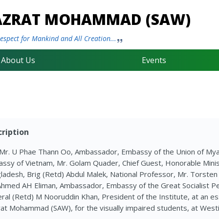
HAZRAT MOHAMMAD (SAW)
spect for Mankind and All Creation...
About Us
Events
ription
 Mr. U Phae Thann Oo, Ambassador, Embassy of the Union of My
ssy of Vietnam, Mr. Golam Quader, Chief Guest, Honorable Ministe
ladesh, Brig (Retd) Abdul Malek, National Professor, Mr. Torsten 
Ahmed AH Eliman, Ambassador, Embassy of the Great Socialist Peo
ral (Retd) M Nooruddin Khan, President of the Institute, at an es
at Mohammad (SAW), for the visually impaired students, at Westi