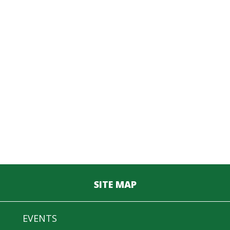
SITE MAP
EVENTS