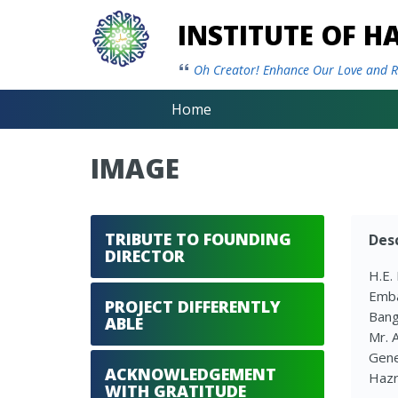
INSTITUTE OF 
Oh Creator! Enhance Our Love and Re
Home
IMAGE
TRIBUTE TO FOUNDING
Desc
DIRECTOR
H.E.
Emba
PROJECT DIFFERENTLY
Bang
ABLE
Mr. 
Gene
ACKNOWLEDGEMENT
Hazr
WITH GRATITUDE