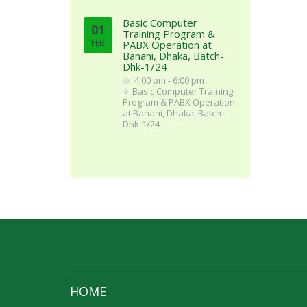
Basic Computer
01
Training Program &
FEB
PABX Operation at
Banani, Dhaka, Batch-
Dhk-1/24
4:00 pm - 6:00 pm
Basic Computer Training
Program & PABX Operation
at Banani, Dhaka, Batch-
Dhk-1/24
HOME