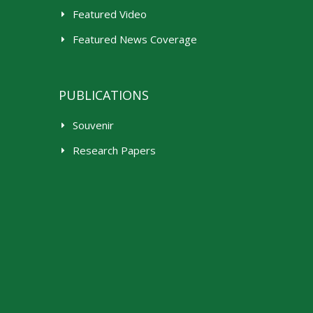
Featured Video
Featured News Coverage
PUBLICATIONS
Souvenir
Research Papers