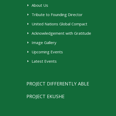
About Us
Tribute to Founding Director
United Nations Global Compact
Acknowledgement with Gratitude
Image Gallery
Upcoming Events
Latest Events
PROJECT DIFFERENTLY ABLE
PROJECT EKUSHE