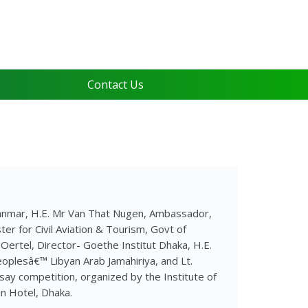
Contact Us
anmar, H.E. Mr Van That Nugen, Ambassador,
r for Civil Aviation & Tourism, Govt of
Oertel, Director- Goethe Institut Dhaka, H.E.
plesâ€™ Libyan Arab Jamahiriya, and Lt.
say competition, organized by the Institute of
n Hotel, Dhaka.