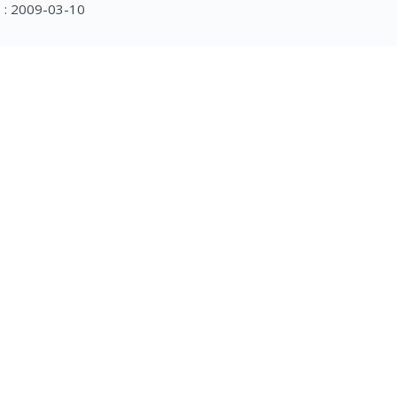
 : 2009-03-10