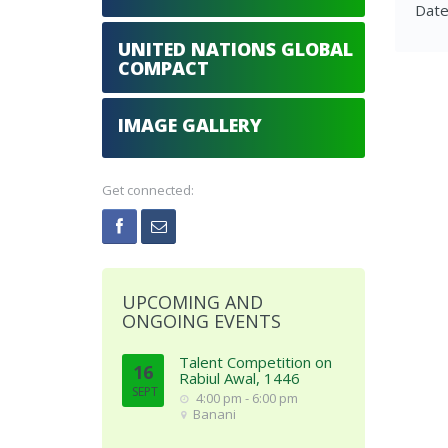
Date
UNITED NATIONS GLOBAL
COMPACT
IMAGE GALLERY
Get connected:
UPCOMING AND
ONGOING EVENTS
Talent Competition on
16
Rabiul Awal, 1446
SEPT
4:00 pm - 6:00 pm
Banani