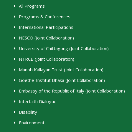
All Programs
Programs & Conferences
International Participations
NESCO (Joint Collaboration)
University of Chittagong (Joint Collaboration)
NTRCB (Joint Collaboration)
Manob Kallayan Trust (Joint Collaboration)
Goethe-Institut Dhaka (Joint Collaboration)
Embassy of the Republic of Italy (Joint Collaboration)
Interfaith Dialogue
Disability
Environment