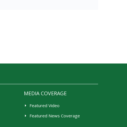
MEDIA COVERAGE
Featured Video
Featured News Coverage