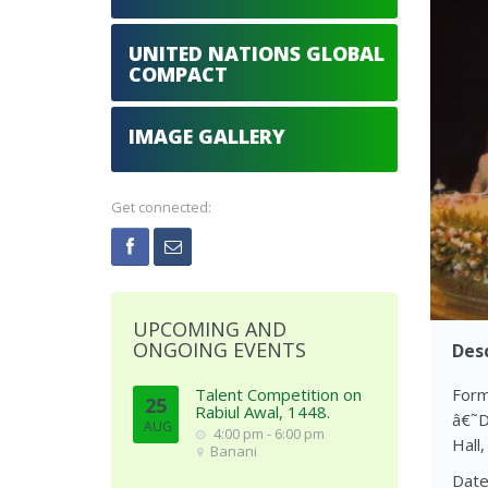
UNITED NATIONS GLOBAL
COMPACT
IMAGE GALLERY
Get connected:
UPCOMING AND
ONGOING EVENTS
Desc
Talent Competition on
Form
25
Rabiul Awal, 1448.
â€˜D
AUG
4:00 pm - 6:00 pm
Hall,
Banani
Date