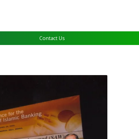
Contact Us