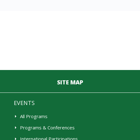
SITE MAP
EVENTS
All Programs
Programs & Conferences
International Participations