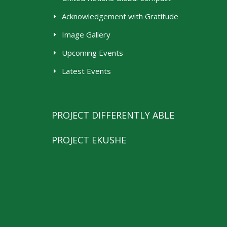
Acknowledgement with Gratitude
Image Gallery
Upcoming Events
Latest Events
PROJECT DIFFERENTLY ABLE
PROJECT EKUSHE