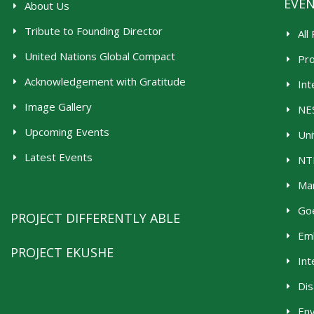
EVE
About Us
Tribute to Founding Director
All
United Nations Global Compact
Pr
Acknowledgement with Gratitude
Int
Image Gallery
NES
Upcoming Events
Uni
Latest Events
NTR
Man
Goe
PROJECT DIFFERENTLY ABLE
Emb
PROJECT EKUSHE
Int
Dis
En