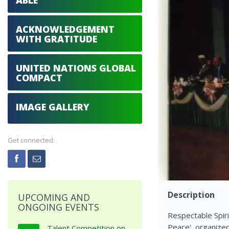
ABLE
ACKNOWLEDGEMENT
WITH GRATITUDE
UNITED NATIONS GLOBAL
COMPACT
IMAGE GALLERY
Get connected:
Description
UPCOMING AND
ONGOING EVENTS
Respectable Spiri
Peace', organize
Talent Competition on