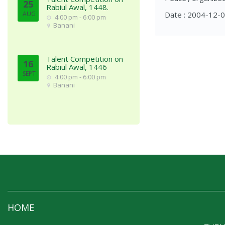
25
Rabiul Awal, 1448.
AUG
Date : 2004-12-
4:00 pm - 6:00 pm
Banani
Talent Competition on
16
Rabiul Awal, 1446
SEPT
4:00 pm - 6:00 pm
Banani
HOME