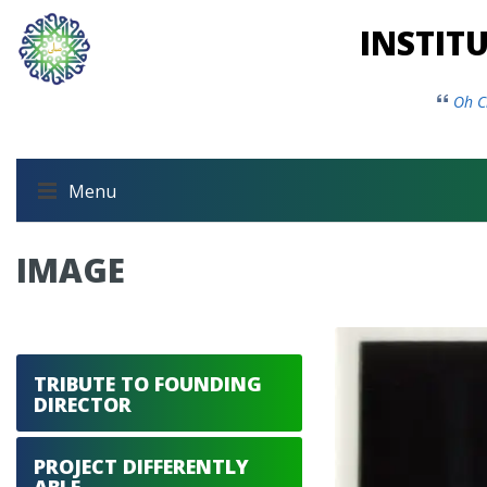
INSTIT
Oh C
Menu
IMAGE
TRIBUTE TO FOUNDING
DIRECTOR
PROJECT DIFFERENTLY